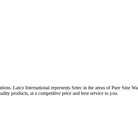
tions. Latco International represents Setec in the areas of Pure Sine W
ity products, at a competitive price and best service to you.