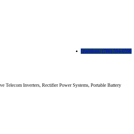
Questions: (786) 594-0590
ave Telecom Inverters, Rectifier Power Systems, Portable Battery