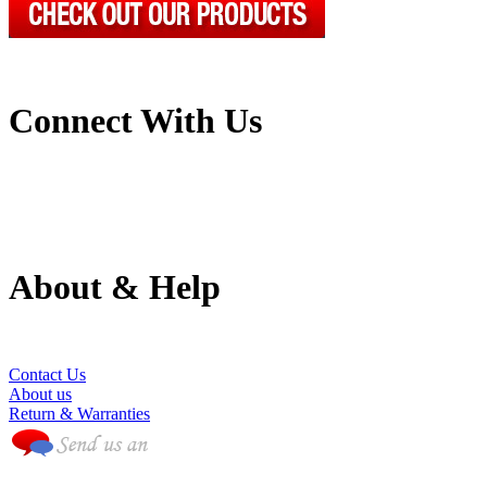
Connect With Us
About & Help
(786) 594-0590
Contact Us
About us
Return & Warranties