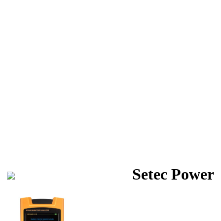
Setec Power