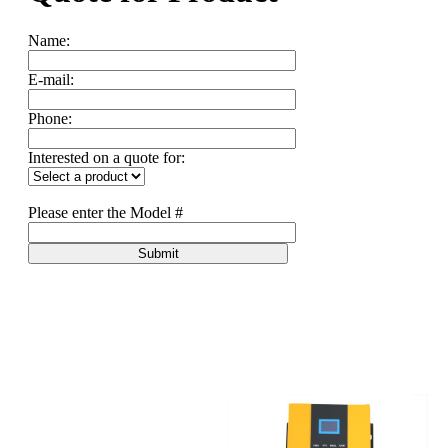
Name:
E-mail:
Phone:
Interested on a quote for:
Please enter the Model #
Submit