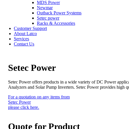
MDS Power
Newmar
Outback Power Systems
Setec power
Racks & Accessories
Customer Support
About Latco
Services
Contact Us
Setec Power
Setec Power offers products in a wide variety of DC Power applica
Analyzers and Solar Pump Inverters. Setec Power provides high qual
For a quotation on any items from
Setec Power
please click here.
Quote for
Product