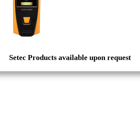
Setec Products available upon request