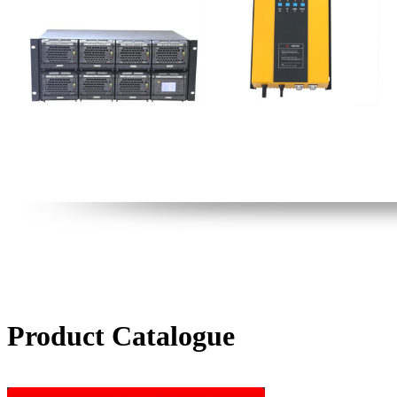
Product Catalogue