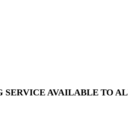
G SERVICE AVAILABLE TO A