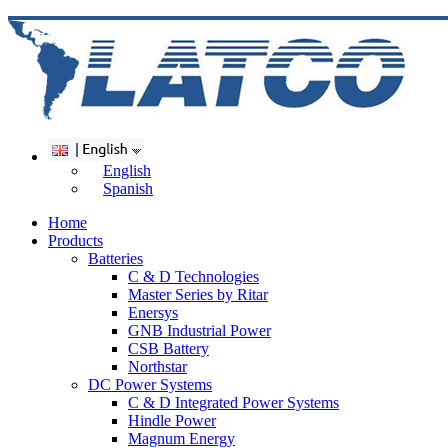
English
Spanish
Home
Products
Batteries
C & D Technologies
Master Series by Ritar
Enersys
GNB Industrial Power
CSB Battery
Northstar
DC Power Systems
C & D Integrated Power Systems
Hindle Power
Magnum Energy