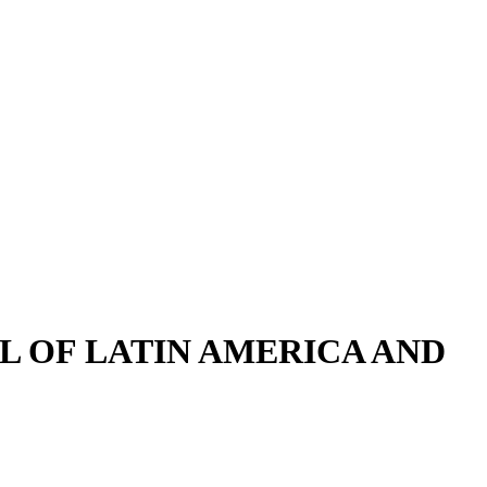
LL OF LATIN AMERICA AND