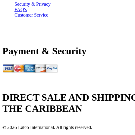
Security & Privacy
FAQ's
Customer Service
Payment & Security
DIRECT SALE AND SHIPPIN
THE CARIBBEAN
© 2026 Latco International. All rights reserved.