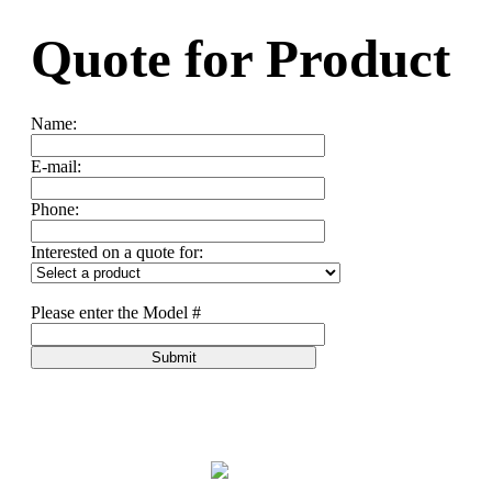
Quote for
Product
Name:
E-mail:
Phone:
Interested on a quote for:
Please enter the Model #
Submit