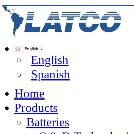
English
Spanish
Home
Products
Batteries