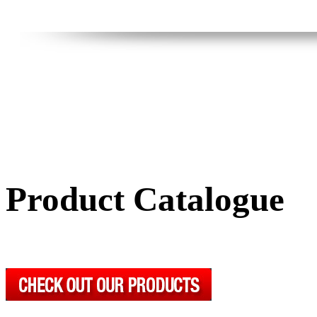
Product Catalogue