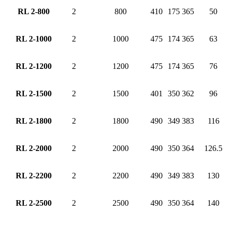
RL 2-800
2
800
410
175
365
50
RL 2-1000
2
1000
475
174
365
63
RL 2-1200
2
1200
475
174
365
76
RL 2-1500
2
1500
401
350
362
96
RL 2-1800
2
1800
490
349
383
116
RL 2-2000
2
2000
490
350
364
126.5
RL 2-2200
2
2200
490
349
383
130
RL 2-2500
2
2500
490
350
364
140