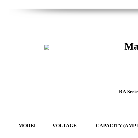
Mas
RA Series
MODEL
VOLTAGE
CAPACITY (AMP