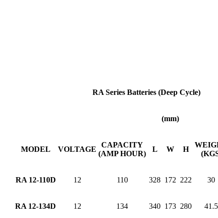
RA Series Batteries (Deep Cycle)
(mm)
CAPACITY
WEIG
MODEL
VOLTAGE
L
W
H
(AMP HOUR)
(KGS
RA 12-110D
12
110
328
172
222
30
RA 12-134D
12
134
340
173
280
41.5