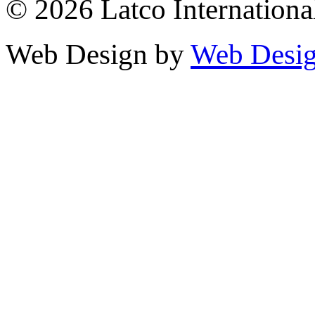
© 2026 Latco International.
Web Design by
Web Desig