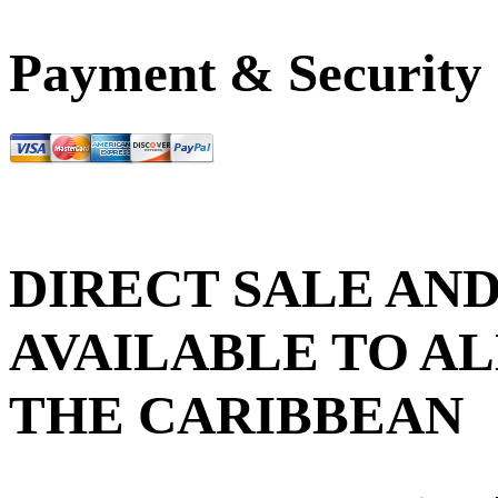
Payment & Security
DIRECT SALE AND
AVAILABLE TO AL
THE CARIBBEAN