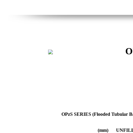
O
OPzS SERIES (Flooded Tubular Ba
(mm)
UNFIL