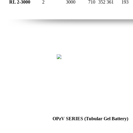
RL 2-3000
2
3000
710
352
361
193
OPzV SERIES (Tubular Gel Battery)