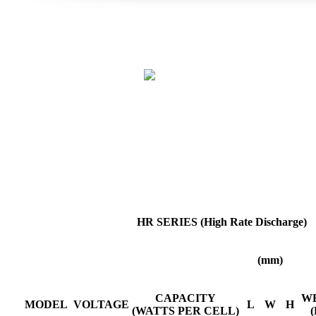
HR SERIES (High Rate Discharge)
(mm)
CAPACITY
W
MODEL
VOLTAGE
L
W
H
(WATTS PER CELL)