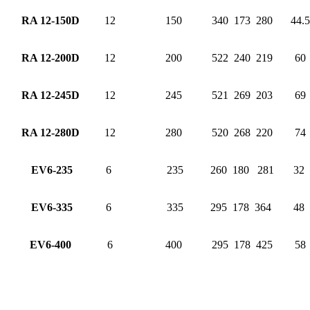
RA 12-150D
12
150
340
173
280
44.5
RA 12-200D
12
200
522
240
219
60
RA 12-245D
12
245
521
269
203
69
RA 12-280D
12
280
520
268
220
74
EV6-235
6
235
260
180
281
32
EV6-335
6
335
295
178
364
48
EV6-400
6
400
295
178
425
58