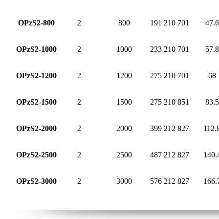
OPzS2-800
2
800
191
210
701
47.6
OPzS2-1000
2
1000
233
210
701
57.8
OPzS2-1200
2
1200
275
210
701
68
OPzS2-1500
2
1500
275
210
851
83.5
OPzS2-2000
2
2000
399
212
827
112.
OPzS2-2500
2
2500
487
212
827
140.
OPzS2-3000
2
3000
576
212
827
166.