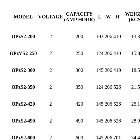
CAPACITY
WEIG
MODEL
VOLTAGE
L
W
H
(AMP HOUR)
(KGS
OPzS2-200
2
200
103
206
410
13.3
OPzVS2-250
2
250
124
206
410
15.8
OPzS2-300
2
300
145
206
410
18.5
OPzS2-350
2
350
124
206
526
21.5
OPzS2-420
2
420
145
206
526
25.1
OPzS2-490
2
490
145
206
526
28.9
OPzS2-600
2
600
145
206
701
34.4