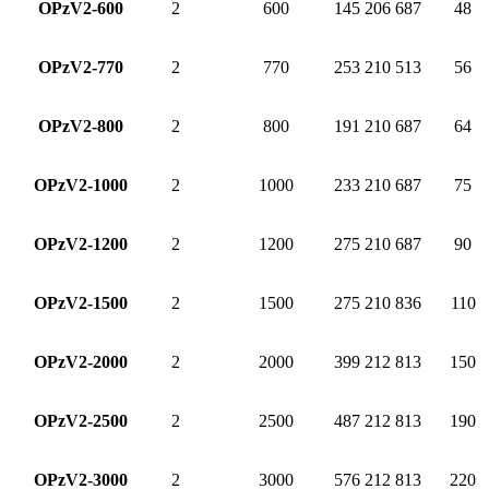
OPzV2-600
2
600
145
206
687
48
OPzV2-770
2
770
253
210
513
56
OPzV2-800
2
800
191
210
687
64
OPzV2-1000
2
1000
233
210
687
75
OPzV2-1200
2
1200
275
210
687
90
OPzV2-1500
2
1500
275
210
836
110
OPzV2-2000
2
2000
399
212
813
150
OPzV2-2500
2
2500
487
212
813
190
OPzV2-3000
2
3000
576
212
813
220