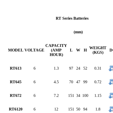
RT Series Batteries
(mm)
CAPACITY
WEIGHT
MODEL
VOLTAGE
(AMP
L
W
H
D
(KGS)
HOUR)
RT613
6
1.3
97
24
52
0.31
RT645
6
4.5
70
47
99
0.72
RT672
6
7.2
151
34
100
1.15
RT6120
6
12
151
50
94
1.8