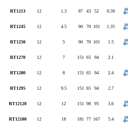
RT1213
12
1.3
97
43
52
0.39
RT1245
12
4.5
90
70
101
1.35
RT1250
12
5
90
70
101
1.5
RT1270
12
7
151
65
94
2.1
RT1280
12
8
151
65
94
2.4
RT1295
12
9.5
151
65
94
2.7
RT12120
12
12
151
98
95
3.6
RT12180
12
18
181
77
167
5.4