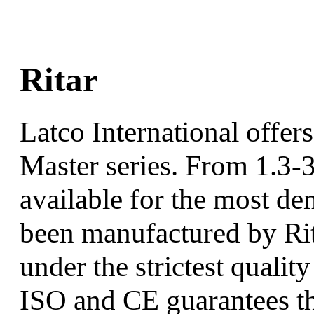
Ritar
Latco International offers 
Master series. From 1.3-
available for the most de
been manufactured by Rit
under the strictest qualit
ISO and CE guarantees tha