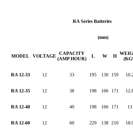
RA Series Batteries
(mm)
CAPACITY
WEI
MODEL
VOLTAGE
L
W
H
(AMP HOUR)
(KG
RA 12-33
12
33
195
130
159
10.
RA 12-35
12
38
198
166
171
12.
RA 12-40
12
40
198
166
171
13
RA 12-60
12
60
229
138
210
18.