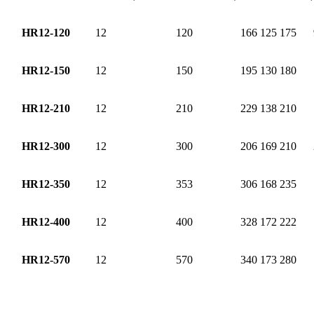
HR12-120
12
120
166
125
175
HR12-150
12
150
195
130
180
HR12-210
12
210
229
138
210
HR12-300
12
300
206
169
210
HR12-350
12
353
306
168
235
HR12-400
12
400
328
172
222
HR12-570
12
570
340
173
280