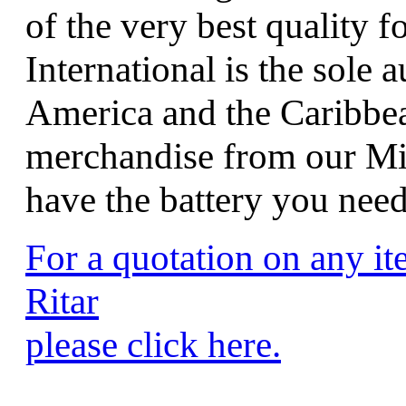
of the very best quality f
International is the sole 
America and the Caribbean
merchandise from our Mi
have the battery you nee
For a quotation on any i
Ritar
please click here.