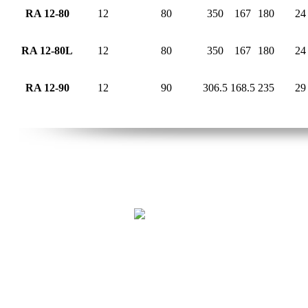
RA 12-80
12
80
350
167
180
24
RA 12-80L
12
80
350
167
180
24
RA 12-90
12
90
306.5
168.5
235
29