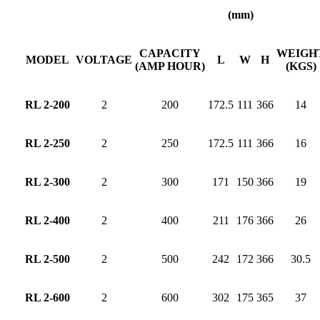
(mm)
CAPACITY
WEIGH
MODEL
VOLTAGE
L
W
H
(AMP HOUR)
(KGS)
RL 2-200
2
200
172.5
111
366
14
RL 2-250
2
250
172.5
111
366
16
RL 2-300
2
300
171
150
366
19
RL 2-400
2
400
211
176
366
26
RL 2-500
2
500
242
172
366
30.5
RL 2-600
2
600
302
175
365
37