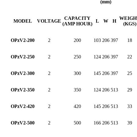
(mm)
CAPACITY
WEIGH
MODEL
VOLTAGE
L
W
H
(AMP HOUR)
(KGS)
OPzV2-200
2
200
103
206
397
18
OPzV2-250
2
250
124
206
397
22
OPzV2-300
2
300
145
206
397
25
OPzV2-350
2
350
124
206
513
29
OPzV2-420
2
420
145
206
513
33
OPzV2-500
2
500
166
206
513
39