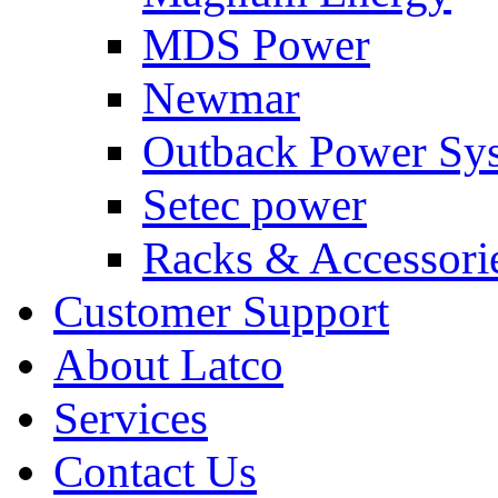
MDS Power
Newmar
Outback Power Sy
Setec power
Racks & Accessori
Customer Support
About Latco
Services
Contact Us