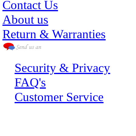
Contact Us
About us
Return & Warranties
Security & Privacy
FAQ's
Customer Service