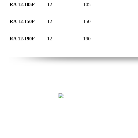
RA 12-105F
12
105
RA 12-150F
12
150
RA 12-190F
12
190