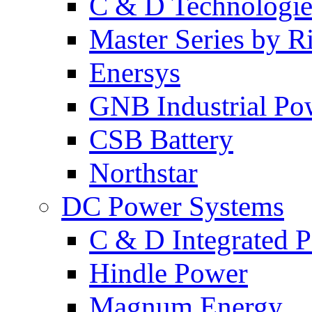
C & D Technologie
Master Series by Ri
Enersys
GNB Industrial Po
CSB Battery
Northstar
DC Power Systems
C & D Integrated 
Hindle Power
Magnum Energy