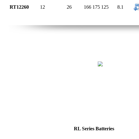
RT12260
12
26
166
175
125
8.1
RL Series Batteries