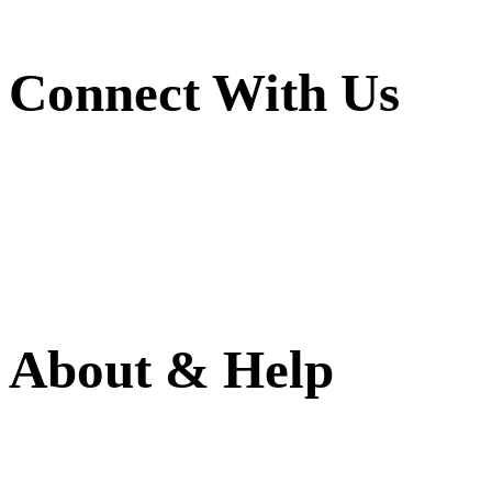
Connect With Us
About & Help
(786) 594-0590